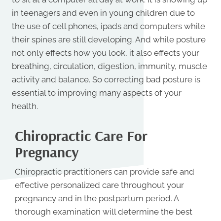
in teenagers and even in young children due to
the use of cell phones, ipads and computers while
their spines are still developing. And while posture
not only effects how you look, it also effects your
breathing, circulation, digestion, immunity, muscle
activity and balance. So correcting bad posture is
essential to improving many aspects of your
health.
Chiropractic Care For
Pregnancy
Chiropractic practitioners can provide safe and
effective personalized care throughout your
pregnancy and in the postpartum period. A
thorough examination will determine the best