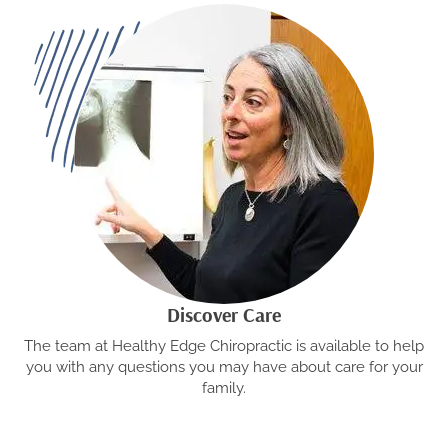
Discover Care
The team at Healthy Edge Chiropractic is available to help
you with any questions you may have about care for your
family.