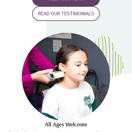
READ OUR TESTIMONIALS
All Ages Welcome