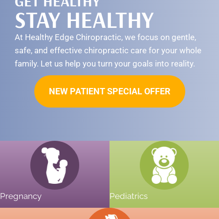
GET HEALTHY
STAY HEALTHY
At Healthy Edge Chiropractic, we focus on gentle,
safe, and effective chiropractic care for your whole
family. Let us help you turn your goals into reality.
NEW PATIENT SPECIAL OFFER
Pregnancy
Pediatrics