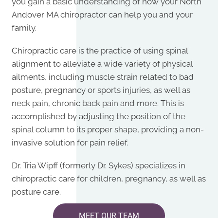
you gain a basic understanding of how your
North
Andover MA chiropractor
can help you and your
family.
Chiropractic care is the practice of using spinal
alignment to alleviate a wide variety of physical
ailments, including muscle strain related to bad
posture, pregnancy or sports injuries, as well as
neck pain, chronic back pain and more. This is
accomplished by adjusting the position of the
spinal column to its proper shape, providing a non-
invasive solution for pain relief.
Dr.
Tria Wipff (formerly Dr. Sykes) specializes in
chiropractic care for children, pregnancy, as well as
posture care.
MEET OUR TEAM