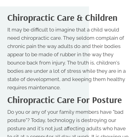
Chiropractic Care & Children
It may be difficult to imagine that a child would
need chiropractic care. They seldom complain of
chronic pain the way adults do and their bodies
appear to be made of rubber in the way they
bounce back from injury. The truth is, children's
bodies are under a lot of stress while they are in a
state of development, and keeping them healthy
requires maintenance.
Chiropractic Care For Posture
Do you or any of your family members have "bad
posture"? Today, technology is destroying our
posture and it's not just affecting adults who have
to sit at a computer all day at work. It is showing up