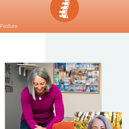
Posture