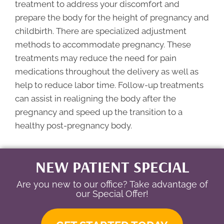
treatment to address your discomfort and
prepare the body for the height of pregnancy and
childbirth. There are specialized adjustment
methods to accommodate pregnancy. These
treatments may reduce the need for pain
medications throughout the delivery as well as
help to reduce labor time. Follow-up treatments
can assist in realigning the body after the
pregnancy and speed up the transition to a
healthy post-pregnancy body.
NEW PATIENT SPECIAL
Are you new to our office? Take advantage of
our Special Offer!