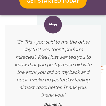
GET STARTED TODAY
"Dr. Tria - you said to me the other
day that you "don't perform
miracles". Well I just wanted you to
know that you pretty much did with
the work you did on my back and
neck. I woke up yesterday feeling
almost 100% better. Thank you,
thank you!
"
Dianne N.