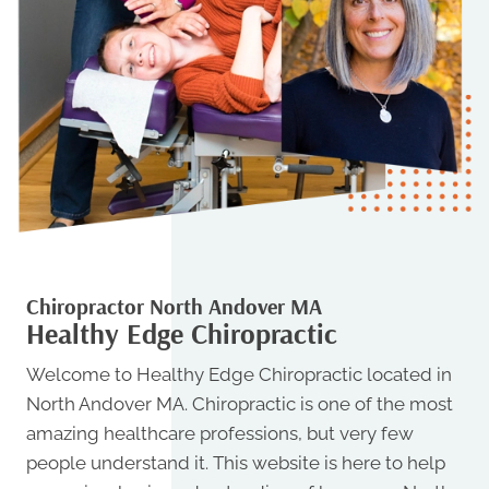
Chiropractor North Andover MA
Healthy Edge Chiropractic
Welcome to Healthy Edge Chiropractic located in
North Andover MA. Chiropractic is one of the most
amazing healthcare professions, but very few
people understand it. This website is here to help