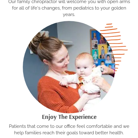
Our family chiropractor will welcome you with open arms
for all of life's changes, from pediatrics to your golden
years.
Enjoy The Experience
Patients that come to our office feel comfortable and we
help families reach their goals toward better health.