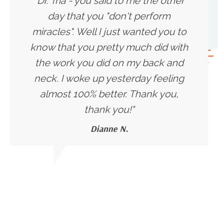
"Dr. Tria - you said to me the other
day that you "don't perform
miracles". Well I just wanted you to
know that you pretty much did with
the work you did on my back and
neck. I woke up yesterday feeling
almost 100% better. Thank you,
thank you!
"
Dianne N.