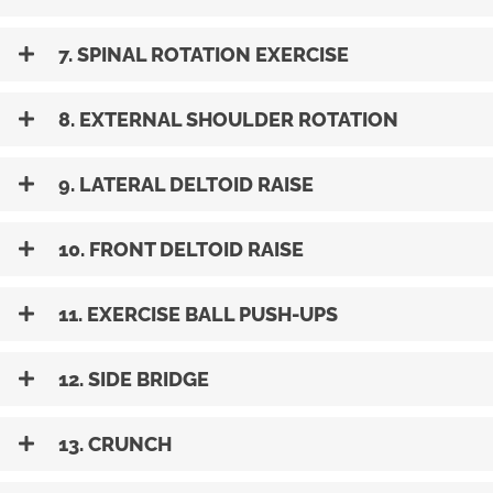
7. SPINAL ROTATION EXERCISE
8. EXTERNAL SHOULDER ROTATION
9. LATERAL DELTOID RAISE
10. FRONT DELTOID RAISE
11. EXERCISE BALL PUSH-UPS
12. SIDE BRIDGE
13. CRUNCH