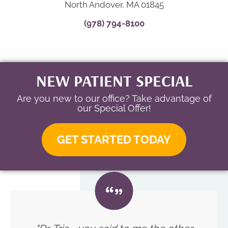
North Andover, MA 01845
(978) 794-8100
NEW PATIENT SPECIAL
Are you new to our office? Take advantage of
our Special Offer!
GET STARTED TODAY