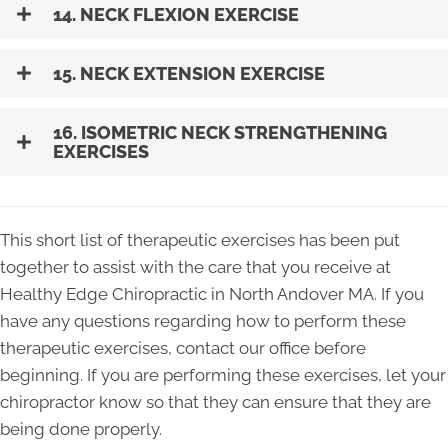
14. NECK FLEXION EXERCISE
15. NECK EXTENSION EXERCISE
16. ISOMETRIC NECK STRENGTHENING
EXERCISES
This short list of therapeutic exercises has been put
together to assist with the care that you receive at
Healthy Edge Chiropractic in North Andover MA. If you
have any questions regarding how to perform these
therapeutic exercises, contact our office before
beginning. If you are performing these exercises, let your
chiropractor know so that they can ensure that they are
being done properly.