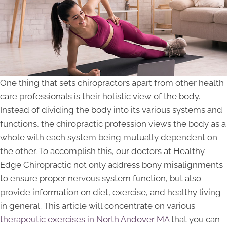
One thing that sets chiropractors apart from other health
care professionals is their holistic view of the body.
Instead of dividing the body into its various systems and
functions, the chiropractic profession views the body as a
whole with each system being mutually dependent on
the other. To accomplish this, our doctors at Healthy
Edge Chiropractic not only address bony misalignments
to ensure proper nervous system function, but also
provide information on diet, exercise, and healthy living
in general. This article will concentrate on various
therapeutic exercises in North Andover MA
that you can