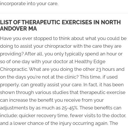
incorporate into your care.
LIST OF THERAPEUTIC EXERCISES IN NORTH
ANDOVER MA
Have you ever stopped to think about what you could be
doing to assist your chiropractor with the care they are
providing? After all, you only typically spend an hour or
so of one day with your doctor at Healthy Edge
Chiropractic. What are you doing the other 23 hours and
on the days you're not at the clinic? This time, if used
properly, can greatly assist your care. In fact, it has been
shown through various studies that therapeutic exercise
can increase the benefit you receive from your
adjustments by as much as 25-45%. These benefits can
include; quicker recovery time, fewer visits to the doctor,
and a lower chance of the injury occurring again. The