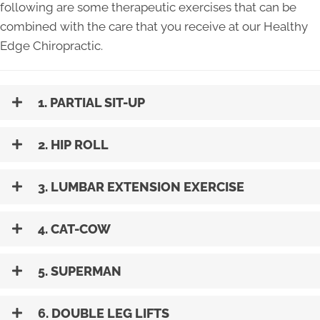
following are some therapeutic exercises that can be
combined with the care that you receive at our Healthy
Edge Chiropractic.
1. PARTIAL SIT-UP
2. HIP ROLL
3. LUMBAR EXTENSION EXERCISE
4. CAT-COW
5. SUPERMAN
6. DOUBLE LEG LIFTS