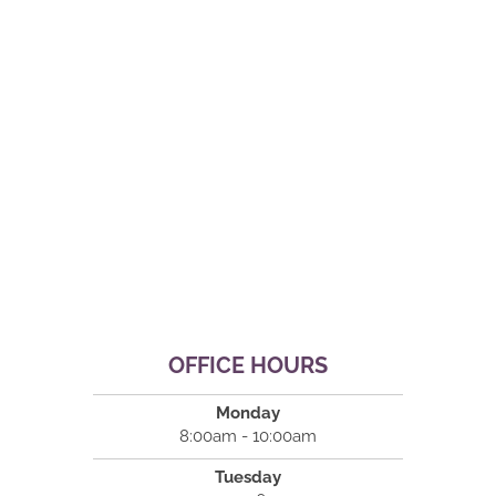
OFFICE HOURS
Monday
8:00am - 10:00am
Tuesday