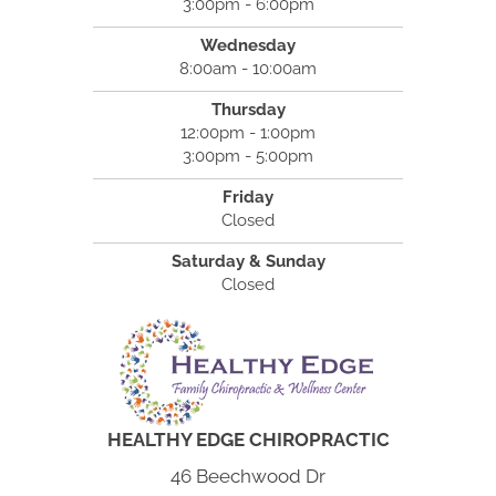
3:00pm - 6:00pm
Wednesday
8:00am - 10:00am
Thursday
12:00pm - 1:00pm
3:00pm - 5:00pm
Friday
Closed
Saturday & Sunday
Closed
HEALTHY EDGE CHIROPRACTIC
46 Beechwood Dr