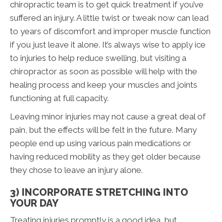
chiropractic team is to get quick treatment if you’ve
suffered an injury. A little twist or tweak now can lead
to years of discomfort and improper muscle function
if you just leave it alone. It’s always wise to apply ice
to injuries to help reduce swelling, but visiting a
chiropractor as soon as possible will help with the
healing process and keep your muscles and joints
functioning at full capacity.
Leaving minor injuries may not cause a great deal of
pain, but the effects will be felt in the future. Many
people end up using various pain medications or
having reduced mobility as they get older because
they chose to leave an injury alone.
3) INCORPORATE STRETCHING INTO
YOUR DAY
Treating injuries promptly is a good idea, but