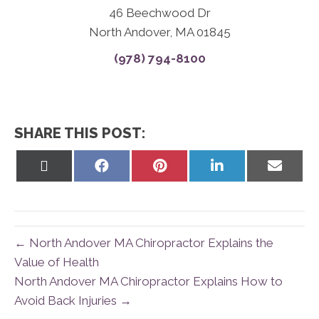
46 Beechwood Dr
North Andover, MA 01845
(978) 794-8100
SHARE THIS POST:
Share
Share
Share
Share
Share
on
on
on
on
on
X
Facebook
Pinterest
LinkedIn
Email
(Twitter)
← North Andover MA Chiropractor Explains the
Value of Health
North Andover MA Chiropractor Explains How to
Avoid Back Injuries →