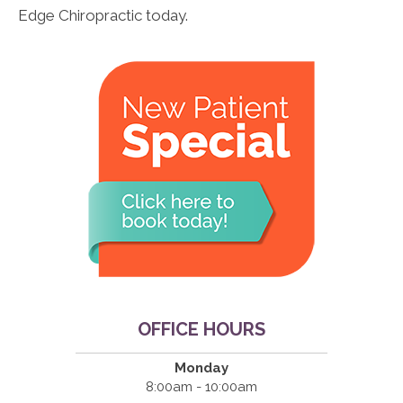
Edge Chiropractic today.
OFFICE HOURS
Monday
8:00am - 10:00am