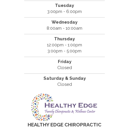
Tuesday
3:00pm - 6:00pm
Wednesday
8:00am - 10:00am
Thursday
12:00pm - 1:00pm
3:00pm - 5:00pm
Friday
Closed
Saturday & Sunday
Closed
HEALTHY EDGE CHIROPRACTIC