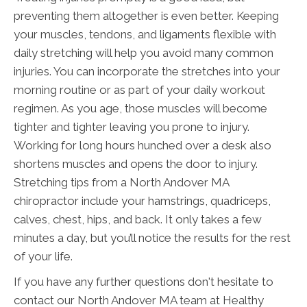
preventing them altogether is even better. Keeping
your muscles, tendons, and ligaments flexible with
daily stretching will help you avoid many common
injuries. You can incorporate the stretches into your
morning routine or as part of your daily workout
regimen. As you age, those muscles will become
tighter and tighter leaving you prone to injury.
Working for long hours hunched over a desk also
shortens muscles and opens the door to injury.
Stretching tips from a North Andover MA
chiropractor include your hamstrings, quadriceps,
calves, chest, hips, and back. It only takes a few
minutes a day, but you’ll notice the results for the rest
of your life.
If you have any further questions don't hesitate to
contact our North Andover MA team at Healthy