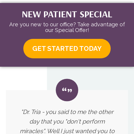
NEW PATIENT SPECIAL
Are you new to our office? Take advantage of
our Special Offer!
GET STARTED TODAY
"Dr. Tria - you said to me the other
day that you "don't perform
miracles". Well I just wanted you to