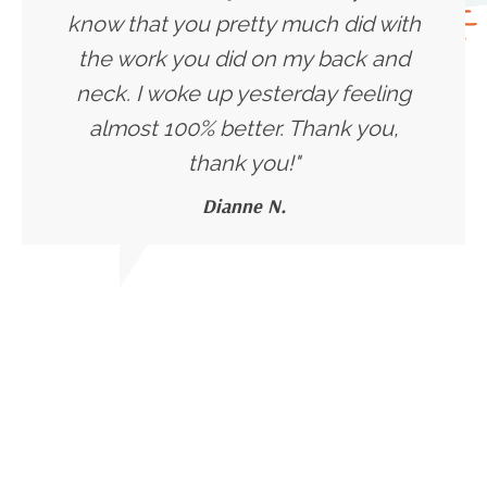
know that you pretty much did with
the work you did on my back and
neck. I woke up yesterday feeling
almost 100% better. Thank you,
thank you!
"
Dianne N.