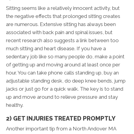
Sitting seems like a relatively innocent activity, but
the negative effects that prolonged sitting creates
are numerous. Extensive sitting has always been
associated with back pain and spinal issues, but
recent research also suggests a link between too
much sitting and heart disease. If you have a
sedentary job like so many people do, make a point
of getting up and moving around at least once per
hour. You can take phone calls standing up, buy an
adjustable standing desk, do deep knee bends, jump
jacks or just go for a quick walk. The key is to stand
up and move around to relieve pressure and stay
healthy.
2) GET INJURIES TREATED PROMPTLY
Another important tip from a North Andover MA