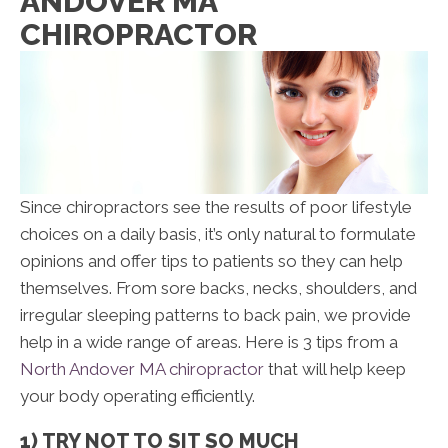
ANDOVER MA
CHIROPRACTOR
Since chiropractors see the results of poor lifestyle
choices on a daily basis, it’s only natural to formulate
opinions and offer tips to patients so they can help
themselves. From sore backs, necks, shoulders, and
irregular sleeping patterns to back pain, we provide
help in a wide range of areas. Here is 3 tips from a
North Andover MA chiropractor
that will help keep
your body operating efficiently.
1) TRY NOT TO SIT SO MUCH