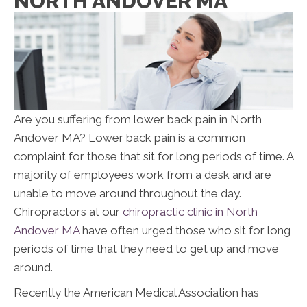
NORTH ANDOVER MA
Are you suffering from lower back pain in North
Andover MA? Lower back pain is a common
complaint for those that sit for long periods of time. A
majority of employees work from a desk and are
unable to move around throughout the day.
Chiropractors at our
chiropractic clinic in North
Andover MA
have often urged those who sit for long
periods of time that they need to get up and move
around.
Recently the American Medical Association has