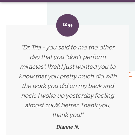
"Dr. Tria - you said to me the other
day that you "don't perform
miracles". Well I just wanted you to
know that you pretty much did with
the work you did on my back and
neck. I woke up yesterday feeling
almost 100% better. Thank you,
thank you!
"
Dianne N.