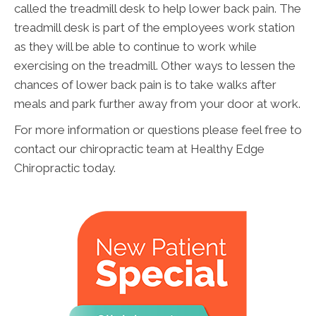
called the treadmill desk to help lower back pain. The
treadmill desk is part of the employees work station
as they will be able to continue to work while
exercising on the treadmill. Other ways to lessen the
chances of lower back pain is to take walks after
meals and park further away from your door at work.
For more information or questions please feel free to
contact our chiropractic team at Healthy Edge
Chiropractic today.