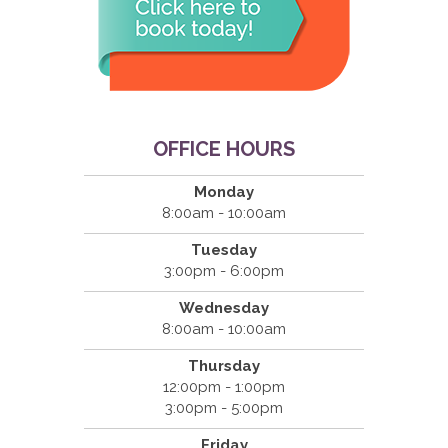
OFFICE HOURS
Monday
8:00am - 10:00am
Tuesday
3:00pm - 6:00pm
Wednesday
8:00am - 10:00am
Thursday
12:00pm - 1:00pm
3:00pm - 5:00pm
Friday