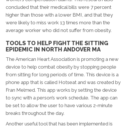
concluded that their medical bills were 7 percent
higher than those with a lower BMI, and that they
were likely to miss work 13 times more than the
average worker who did not suffer from obesity.
TOOLS TO HELP FIGHT THE SITTING
EPIDEMIC IN NORTH ANDOVER MA
The American Heart Association is promoting a new
device to help combat obesity by stopping people
from sitting for long periods of time. This device is a
phone app that is called Hotseat and was created by
Fran Melmed. This app works by setting the device
to sync with a person’s work schedule. The app can
be set to allow the user to have various 2-minute
breaks throughout the day.
Another useful tool that has been implemented is