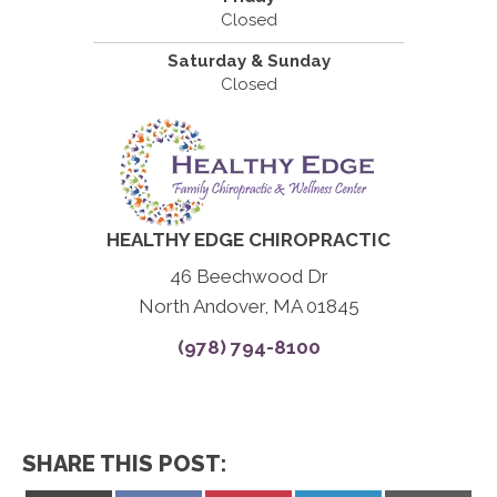
Closed
Saturday & Sunday
Closed
HEALTHY EDGE CHIROPRACTIC
46 Beechwood Dr
North Andover, MA 01845
(978) 794-8100
SHARE THIS POST: