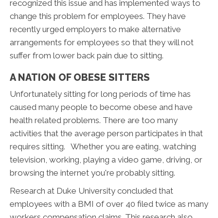
recognized this issue and has implemented ways to
change this problem for employees. They have
recently urged employers to make alternative
arrangements for employees so that they will not
suffer from lower back pain due to sitting.
A NATION OF OBESE SITTERS
Unfortunately sitting for long periods of time has
caused many people to become obese and have
health related problems. There are too many
activities that the average person participates in that
requires sitting. Whether you are eating, watching
television, working, playing a video game, driving, or
browsing the internet you're probably sitting.
Research at Duke University concluded that
employees with a BMI of over 40 filed twice as many
workers compensation claims. This research also