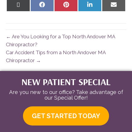
Share
Share
Share
Share
Share
on
on
on
on
on
X
Facebook
Pinterest
LinkedIn
Email
(Twitter)
← Are You Looking for a Top North Andover MA
Chiropractor?
Car Accident Tips from a North Andover MA
Chiropractor →
NEW PATIENT SPECIAL
Are you new to our office? Take advantage of
our Special Offer!
GET STARTED TODAY